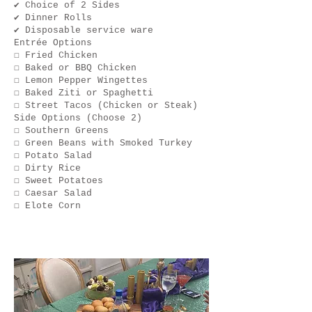
✔ Choice of 2 Sides
✔ Dinner Rolls
✔ Disposable service ware
Entrée Options
☐ Fried Chicken
☐ Baked or BBQ Chicken
☐ Lemon Pepper Wingettes
☐ Baked Ziti or Spaghetti
☐ Street Tacos (Chicken or Steak)
Side Options (Choose 2)
☐ Southern Greens
☐ Green Beans with Smoked Turkey
☐ Potato Salad
☐ Dirty Rice
☐ Sweet Potatoes
☐ Caesar Salad
☐ Elote Corn