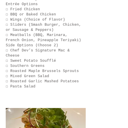
Entrée Options
☐ Fried Chicken
☐ BBQ or Baked Chicken
☐ Wings (Choice of Flavor)
☐ Sliders (Smash Burger, Chicken,
or Sausage & Peppers)
☐ Meatballs (BBQ, Marinara,
French Onion, Pineapple Teriyaki)
Side Options (Choose 2)
☐ Chef Dev’s Signature Mac &
Cheese
☐ Sweet Potato Soufflé
☐ Southern Greens
☐ Roasted Maple Brussels Sprouts
☐ Mixed Green Salad
☐ Roasted Garlic Mashed Potatoes
☐ Pasta Salad