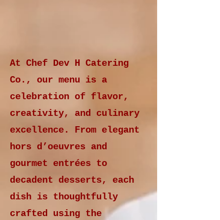
At Chef Dev H Catering
Co., our menu is a
celebration of flavor,
creativity, and culinary
excellence. From elegant
hors d’oeuvres and
gourmet entrées to
decadent desserts, each
dish is thoughtfully
crafted using the