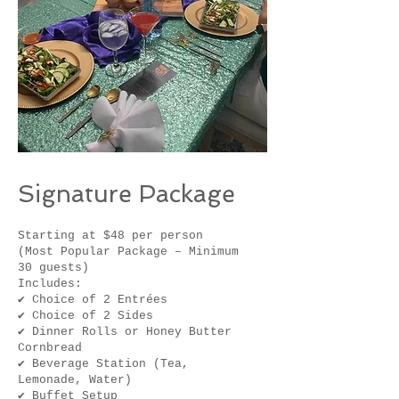
Signature Package
Starting at $48 per person
(Most Popular Package – Minimum
30 guests)
Includes:
✔ Choice of 2 Entrées
✔ Choice of 2 Sides
✔ Dinner Rolls or Honey Butter
Cornbread
✔ Beverage Station (Tea,
Lemonade, Water)
✔ Buffet Setup