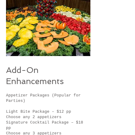
Add-On
Enhancements
Appetizer Packages (Popular for
Parties)
Light Bite Package – $12 pp
Choose any 2 appetizers
Signature Cocktail Package – $18
pp
Choose any 3 appetizers