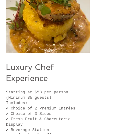
Luxury Chef
Experience
Starting at $58 per person
(Minimum 35 guests)
Includes:
✔ Choice of 2 Premium Entrées
✔ Choice of 3 Sides
✔ Fresh Fruit & Charcuterie
Display
✔ Beverage Station