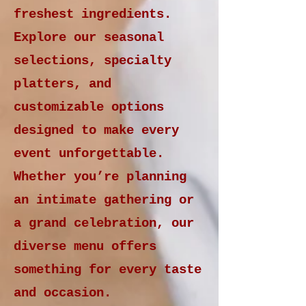
freshest ingredients.
Explore our seasonal
selections, specialty
platters, and
customizable options
designed to make every
event unforgettable.
Whether you’re planning
an intimate gathering or
a grand celebration, our
diverse menu offers
something for every taste
and occasion.