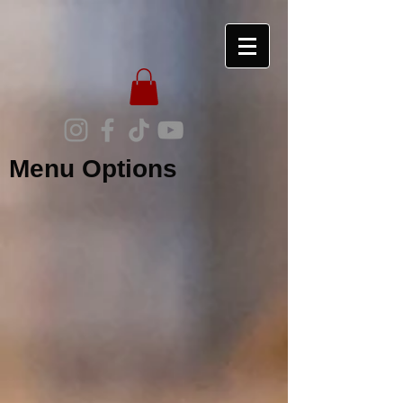
Menu Options