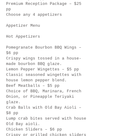
Premium Reception Package – $25
pp
Choose any 4 appetizers
Appetizer Menu
Hot Appetizers
Pomegranate Bourbon BBQ Wings –
$6 pp
Crispy wings tossed in a house-
made bourbon BBQ glaze.
Lemon Pepper Wingettes – $5 pp
Classic seasoned wingettes with
house lemon pepper blend.
Beef Meatballs – $5 pp
Choice of BBQ, Marinara, French
Onion, or Pineapple Teriyaki
glaze.
Crab Balls with Old Bay Aioli –
$8 pp
Lump crab bites served with house
Old Bay aioli.
Chicken Sliders – $6 pp
Crispy or grilled chicken sliders