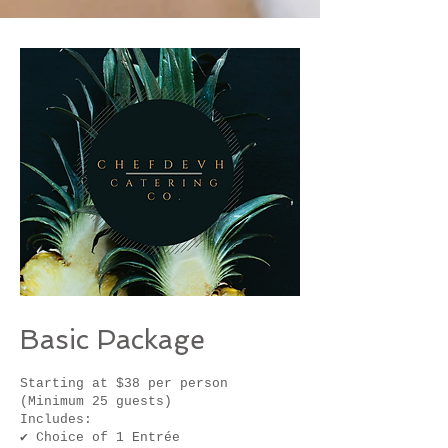
Basic Package
Starting at $38 per person
(Minimum 25 guests)
Includes:
✔ Choice of 1 Entrée