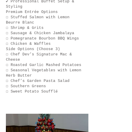
✔ Professional Buffet Setup &
Styling
Premium Entrée Options
☐ Stuffed Salmon with Lemon
Beurre Blanc
☐ Shrimp & Grits
☐ Sausage & Chicken Jambalaya
☐ Pomegranate Bourbon BBQ Wings
☐ Chicken & Waffles
Side Options (Choose 3)
☐ Chef Dev’s Signature Mac &
Cheese
☐ Roasted Garlic Mashed Potatoes
☐ Seasonal Vegetables with Lemon
Herb Butter
☐ Chef’s Garden Pasta Salad
☐ Southern Greens
☐ Sweet Potato Soufflé