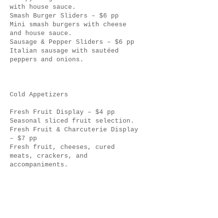
with house sauce.
Smash Burger Sliders – $6 pp
Mini smash burgers with cheese
and house sauce.
Sausage & Pepper Sliders – $6 pp
Italian sausage with sautéed
peppers and onions.
Cold Appetizers
Fresh Fruit Display – $4 pp
Seasonal sliced fruit selection.
Fresh Fruit & Charcuterie Display
– $7 pp
Fresh fruit, cheeses, cured
meats, crackers, and
accompaniments.
Chef’s Garden Pasta Salad Cups –
$4 pp
Light pasta salad with fresh
herbs and vinaigrette.
Caprese Skewers – $5 pp
Fresh mozzarella, grape tomatoes,